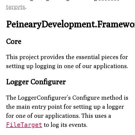
targets
.
PeinearyDevelopment.Framewo
Core
This project provides the essential pieces for
setting up logging in one of our applications.
Logger Configurer
The LoggerConfigurer’s Configure method is
the main entry point for setting up a logger
for one of our applications. This uses a
FileTarget
to log its events.