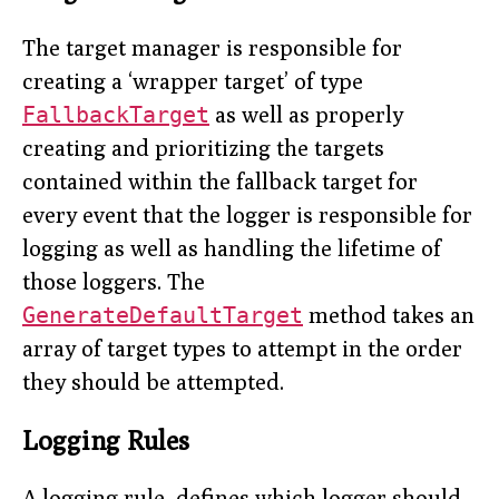
The target manager is responsible for
creating a ‘wrapper target’ of type
FallbackTarget
as well as properly
creating and prioritizing the targets
contained within the fallback target for
every event that the logger is responsible for
logging as well as handling the lifetime of
those loggers. The
GenerateDefaultTarget
method takes an
array of target types to attempt in the order
they should be attempted.
Logging Rules
A logging rule, defines which logger should