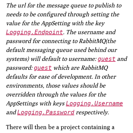
The url for the message queue to publish to
needs to be configured through setting the
value for the AppSetting with the key
Logging.Endpoint
. The username and
password for connecting to RabbitMQ(the
default messaging queue used behind our
systems) will default to username:
guest
and
password:
guest
which are RabbitMQ
defaults for ease of development. In other
environments, those values should be
overridden through the values for the
AppSettings with keys
Logging.Username
and
Logging.Password
respectively.
There will then be a project containing a