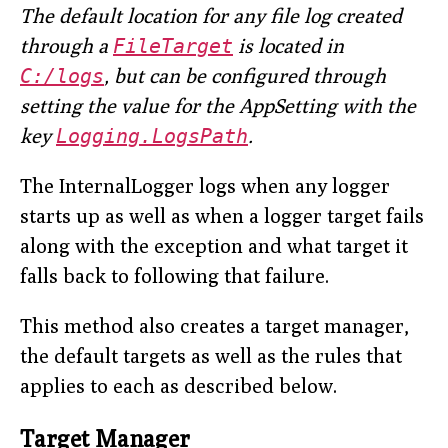
The default location for any file log created
through a
FileTarget
is located in
C:/logs
, but can be configured through
setting the value for the AppSetting with the
key
Logging.LogsPath
.
The InternalLogger logs when any logger
starts up as well as when a logger target fails
along with the exception and what target it
falls back to following that failure.
This method also creates a target manager,
the default targets as well as the rules that
applies to each as described below.
Target Manager