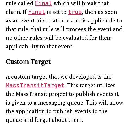
rule called
Final
which will break that
chain. If
Final
is set to
true
, then as soon
as an event hits that rule and is applicable to
that rule, that rule will process the event and
no other rules will be evaluated for their
applicability to that event.
Custom Target
A custom target that we developed is the
MassTransitTarget
. This target utilizes
the MassTransit project to publish events it
is given to a messaging queue. This will allow
the application to publish events to the
queue and forget about them.