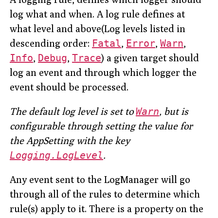
log what and when. A log rule defines at
what level and above(Log levels listed in
descending order:
Fatal
,
Error
,
Warn
,
Info
,
Debug
,
Trace
) a given target should
log an event and through which logger the
event should be processed.
The default log level is set to
Warn
, but is
configurable through setting the value for
the AppSetting with the key
Logging.LogLevel
.
Any event sent to the LogManager will go
through all of the rules to determine which
rule(s) apply to it. There is a property on the