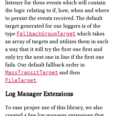
listener for these events which will contain
the logic relating to if, how, when and where
to persist the events received. The default
target generated for our loggers is of the
type
FallbackGroupTarget
which takes
an array of targets and utilizes them in such
a way that it will try the first one first and
only try the next one in line if the first one
fails. Our default fallback order is:
MassTransitTarget
and then
FileTarget
.
Log Manager Extensions
To ease proper use of this library, we also
created a few log manager extensions that