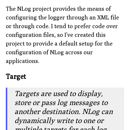
The NLog project provides the means of
configuring the logger through an XML file
or through code. I tend to prefer code over
configuration files, so I’ve created this
project to provide a default setup for the
configuration of NLog across our
applications.
Target
Targets are used to display,
store or pass log messages to
another destination. NLog can
dynamically write to one or
multiple targets for each log