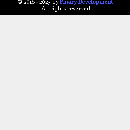
© 2016 - 2023 by
P
ı
nary Development
. All rights reserved.