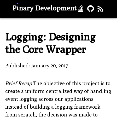
.
ı
P
nary Development
Logging: Designing
the Core Wrapper
Published: January 20, 2017
Brief Recap
The objective of this project is to
create a uniform centralized way of handling
event logging across our applications.
Instead of building a logging framework
from scratch, the decision was made to