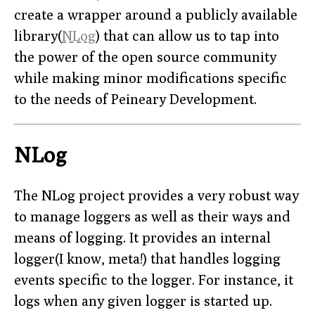
create a wrapper around a publicly available
library(
NLog
) that can allow us to tap into
the power of the open source community
while making minor modifications specific
to the needs of Peineary Development.
NLog
The NLog project provides a very robust way
to manage loggers as well as their ways and
means of logging. It provides an internal
logger(I know, meta!) that handles logging
events specific to the logger. For instance, it
logs when any given logger is started up.