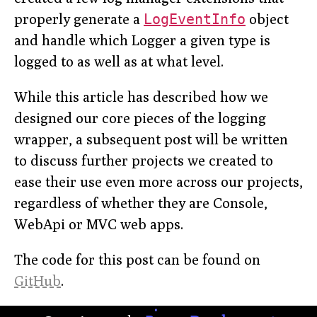
properly generate a
LogEventInfo
object
and handle which Logger a given type is
logged to as well as at what level.
While this article has described how we
designed our core pieces of the logging
wrapper, a subsequent post will be written
to discuss further projects we created to
ease their use even more across our projects,
regardless of whether they are Console,
WebApi or MVC web apps.
The code for this post can be found on
GitHub
.
.