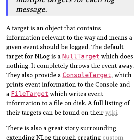
message.
A target is an object that contains
information relevant to the way and means a
given event should be logged. The default
target for NLog is a
NullTarget
which does
nothing. It completely throws the event away.
They also provide a
ConsoleTarget
, which
prints event information to the Console and
a
FileTarget
which writes event
information to a file on disk. A full listing of
their targets can be found on their
wiki
.
There is also a great story surrounding
extending NLog through creating
custom