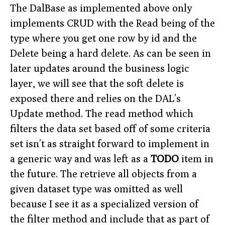
The DalBase as implemented above only
implements CRUD with the Read being of the
type where you get one row by id and the
Delete being a hard delete. As can be seen in
later updates around the business logic
layer, we will see that the soft delete is
exposed there and relies on the DAL’s
Update method. The read method which
filters the data set based off of some criteria
set isn’t as straight forward to implement in
a generic way and was left as a
TODO
item in
the future. The retrieve all objects from a
given dataset type was omitted as well
because I see it as a specialized version of
the filter method and include that as part of