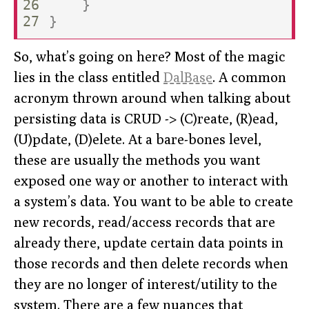
26

}
}
So, what’s going on here? Most of the magic
lies in the class entitled
DalBase
. A common
acronym thrown around when talking about
persisting data is CRUD -> (C)reate, (R)ead,
(U)pdate, (D)elete. At a bare-bones level,
these are usually the methods you want
exposed one way or another to interact with
a system’s data. You want to be able to create
new records, read/access records that are
already there, update certain data points in
those records and then delete records when
they are no longer of interest/utility to the
system. There are a few nuances that