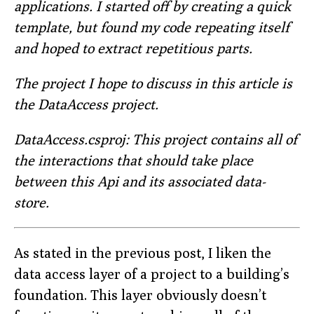
applications. I started off by creating a quick
template, but found my code repeating itself
and hoped to extract repetitious parts.
The project I hope to discuss in this article is
the DataAccess project.
DataAccess.csproj: This project contains all of
the interactions that should take place
between this Api and its associated data-
store.
As stated in the previous post, I liken the
data access layer of a project to a building’s
foundation. This layer obviously doesn’t