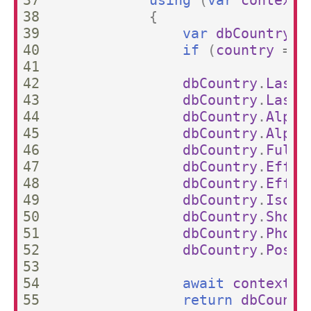
37

using
(
var
context
38

{
39

var
dbCountry
=
40

if
(
country
==
41

42

dbCountry
.
LastU
43

dbCountry
.
LastU
44

dbCountry
.
Alpha
45

dbCountry
.
Alpha
46

dbCountry
.
FullN
47

dbCountry
.
Effec
48

dbCountry
.
Effec
49

dbCountry
.
Iso31
50

dbCountry
.
Short
51

dbCountry
.
Phone
52

dbCountry
.
Posta
53

54

await
context
.
S
55

return
dbCountr