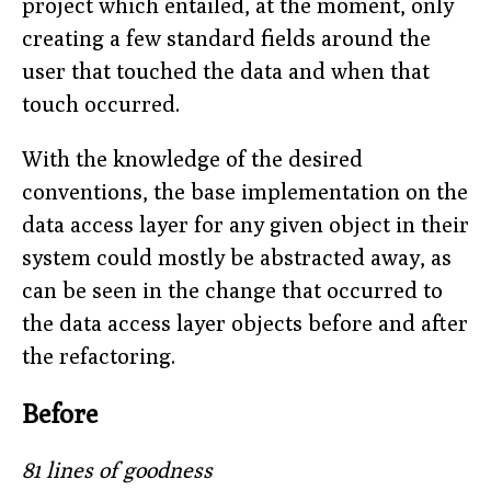
project which entailed, at the moment, only
creating a few standard fields around the
user that touched the data and when that
touch occurred.
With the knowledge of the desired
conventions, the base implementation on the
data access layer for any given object in their
system could mostly be abstracted away, as
can be seen in the change that occurred to
the data access layer objects before and after
the refactoring.
Before
81 lines of goodness