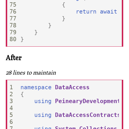
75

{
76

return
await
co
77

}
78

}
79

}
}
After
28 lines to maintain
1

namespace
DataAccess
2

{
3

using
PeinearyDevelopment.F
4

5

using
DataAccessContracts
;
6

7

using
System.Collections.Ge