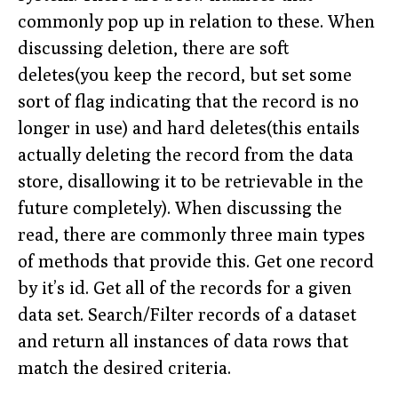
commonly pop up in relation to these. When
discussing deletion, there are soft
deletes(you keep the record, but set some
sort of flag indicating that the record is no
longer in use) and hard deletes(this entails
actually deleting the record from the data
store, disallowing it to be retrievable in the
future completely). When discussing the
read, there are commonly three main types
of methods that provide this. Get one record
by it’s id. Get all of the records for a given
data set. Search/Filter records of a dataset
and return all instances of data rows that
match the desired criteria.