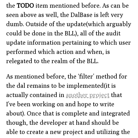
the
TODO
item mentioned before. As can be
seen above as well, the DalBase is left very
dumb. Outside of the update(which arguably
could be done in the BLL), all of the audit
update information pertaining to which user
performed which action and when, is
relegated to the realm of the BLL.
As mentioned before, the ‘filter’ method for
the dal remains to be implemented(it is
actually contained in
another project
that
I’ve been working on and hope to write
about). Once that is complete and integrated
though, the developer at hand should be
able to create a new project and utilizing the