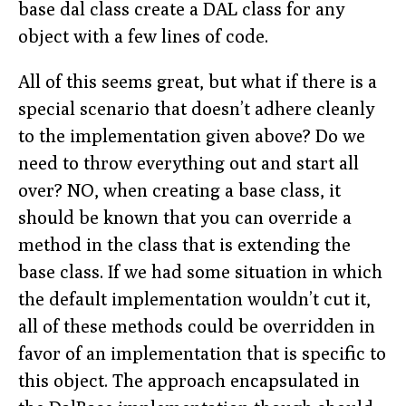
base dal class create a DAL class for any
object with a few lines of code.
All of this seems great, but what if there is a
special scenario that doesn’t adhere cleanly
to the implementation given above? Do we
need to throw everything out and start all
over? NO, when creating a base class, it
should be known that you can override a
method in the class that is extending the
base class. If we had some situation in which
the default implementation wouldn’t cut it,
all of these methods could be overridden in
favor of an implementation that is specific to
this object. The approach encapsulated in