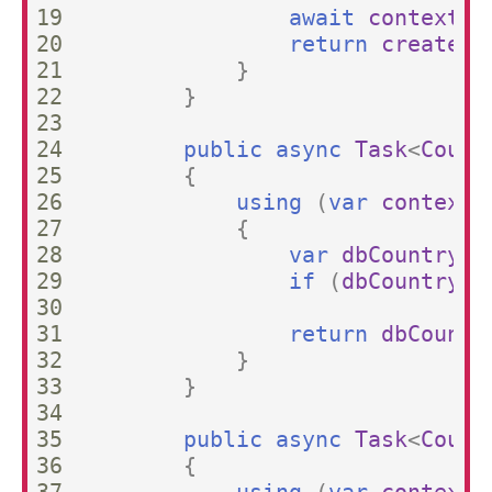
19

await
context
.
S
20

return
createdC
21

}
22

}
23

24

public
async
Task
<
Count
25

{
26

using
(
var
context
27

{
28

var
dbCountry
=
29

if
(
dbCountry
=
30

31

return
dbCountr
32

}
33

}
34

35

public
async
Task
<
Count
36

{