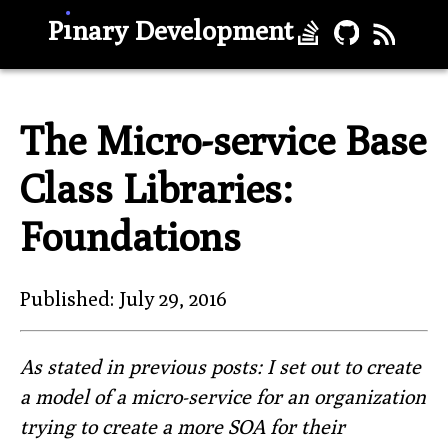
.
ı
P
nary Development
The Micro-service Base
Class Libraries:
Foundations
Published: July 29, 2016
As stated in previous posts: I set out to create
a model of a micro-service for an organization
trying to create a more SOA for their