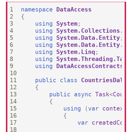
1

namespace
DataAccess
2

{
3

using
System
;
4

using
System.Collections.Ge
5

using
System.Data.Entity
;
6

using
System.Data.Entity.Co
7

using
System.Linq
;
8

using
System.Threading.Task
9

using
DataAccessContracts
;
10

11

public
class
CountriesDal
:
12

{
13

public
async
Task
<
Count
14

{
15

using
(
var
context
16

{
17

var
createdCoun
18
