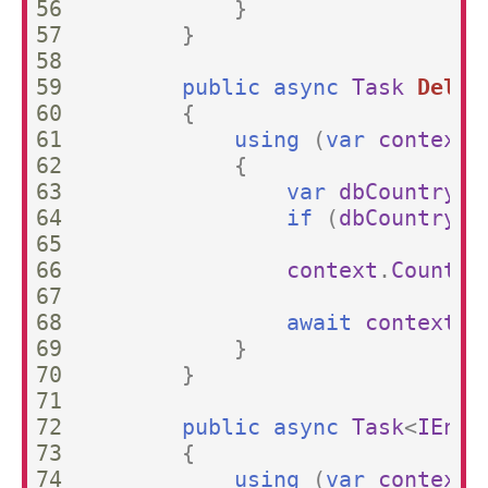
56

}
57

}
58

59

public
async
Task
Delet
60

{
61

using
(
var
context
62

{
63

var
dbCountry
=
64

if
(
dbCountry
=
65

66

context
.
Countri
67

68

await
context
.
S
69

}
70

}
71

72

public
async
Task
<
IEnum
73

{
74

using
(
var
context