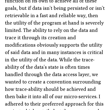
function on its own to achieve all of these
goals, but if data isn’t being persisted or isn’t
retrievable in a fast and reliable way, then
the utility of the program at hand is severely
limited. The ability to rely on the data and
trace it through its creation and
modifications obviously supports the utility
of said data and in many instances is critical
in the utility of the data. While the trace-
ability of the data’s state is often times
handled through the data access layer, we
wanted to create a convention surrounding
how trace-ability should be achieved and
then bake it into all of our micro-services. I
adhered to their preferred approach for this