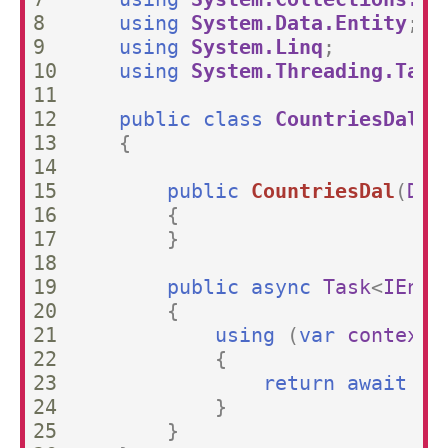
8

using
System.Data.Entity
;
9

using
System.Linq
;
10

using
System.Threading.Task
11

12

public
class
CountriesDal
:
13

{
14

15

public
CountriesDal
(
DbC
16

{
17

}
18

19

public
async
Task
<
IEnum
20

{
21

using
(
var
context
22

{
23

return
await
co
24

}
25

}